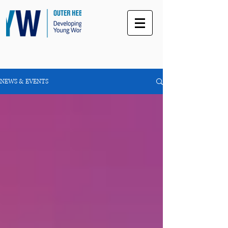
NEWS & EVENTS