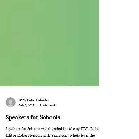
DYW Outer Hebrides
Feb 3, 2021
1 min read
Speakers for Schools