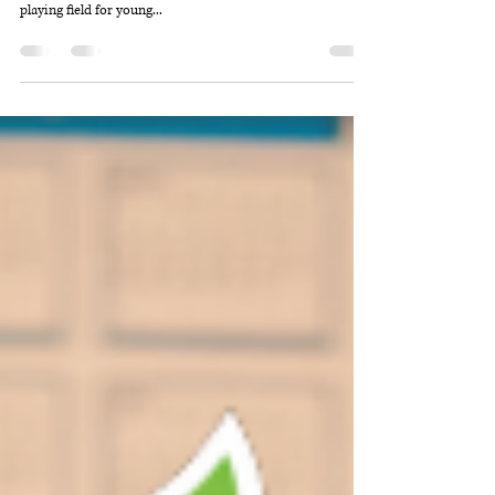
Speakers for Schools was founded in 2010 by ITV’s Political
Editor Robert Peston with a mission to help level the
playing field for young...