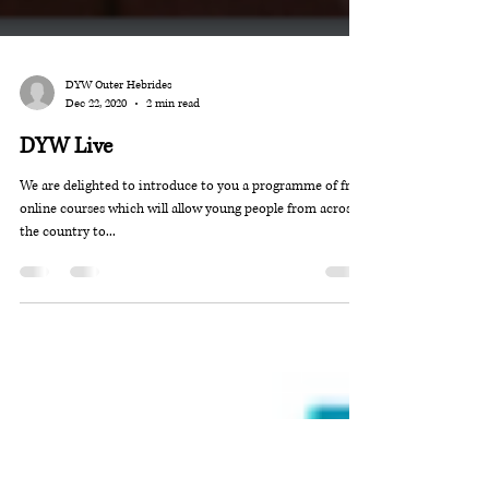
DYW Outer Hebrides
Dec 22, 2020
2 min read
DYW Live
We are delighted to introduce to you a programme of free,
online courses which will allow young people from across
the country to...