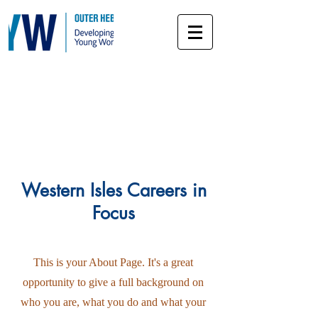
About
Western Isles Careers in
Focus
This is your About Page. It's a great
opportunity to give a full background on
who you are, what you do and what your