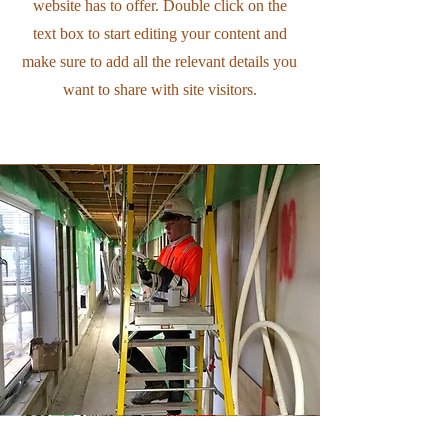
website has to offer. Double click on the
text box to start editing your content and
make sure to add all the relevant details you
want to share with site visitors.