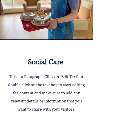
Social Care
This is a Paragraph. Click on "Edit Text" or
double click on the text box to start editing
the content and make sure to add any
relevant details or information that you
want to share with your visitors.