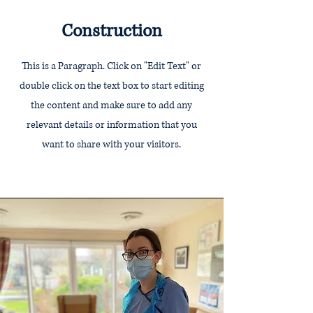
Construction
This is a Paragraph. Click on "Edit Text" or
double click on the text box to start editing
the content and make sure to add any
relevant details or information that you
want to share with your visitors.