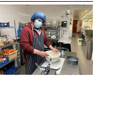
Hospitality
This is a Paragraph. Click on "Edit Text" or
double click on the text box to start editing
the content and make sure to add any
relevant details or information that you
want to share with your visitors.