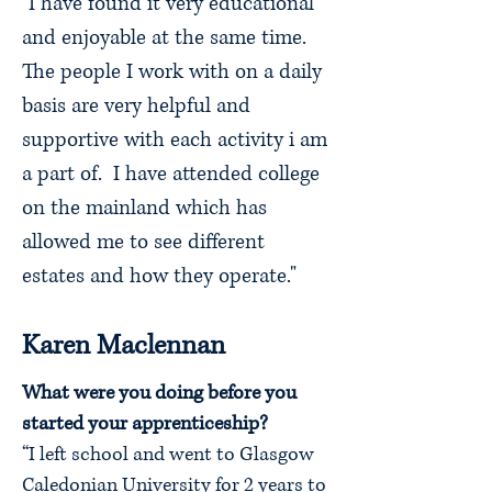
"I have found it very educational
and enjoyable at the same time.
The people I work with on a daily
basis are very helpful and
supportive with each activity i am
a part of. I have attended college
on the mainland which has
allowed me to see different
estates and how they operate."
Karen Maclennan
What were you doing before you
started your apprenticeship?
“I left school and went to Glasgow
Caledonian University for 2 years to