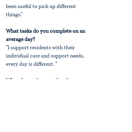
been useful to pick up different
things.”
What tasks do you complete on an
average day?
“I support residents with their
individual care and support needs,
every day is different. “
What do you hope to do when you
finish your apprenticeship?
“I am starting a Nursing Degree
Course in September 2022.”
What would you say to someone
interested in the same