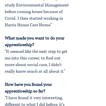
study Environmental Management
before coming home because of
Covid. I then started working in
Harris House Care Home.”
What made you want to do your
apprenticeship?
“It seemed like the next step to get
me into this career, to find out
more about social care, I didn’t
really know much at all about it.”
How have you found your
apprenticeship so far?
“I have found it very interesting,
different to what I did before, it’s