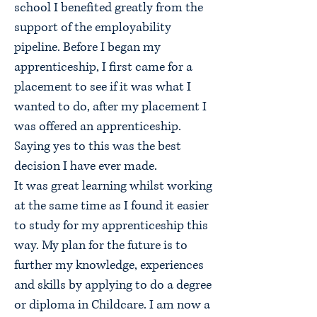
school I benefited greatly from the
support of the employability
pipeline. Before I began my
apprenticeship, I first came for a
placement to see if it was what I
wanted to do, after my placement I
was offered an apprenticeship.
Saying yes to this was the best
decision I have ever made.
It was great learning whilst working
at the same time as I found it easier
to study for my apprenticeship this
way. My plan for the future is to
further my knowledge, experiences
and skills by applying to do a degree
or diploma in Childcare. I am now a