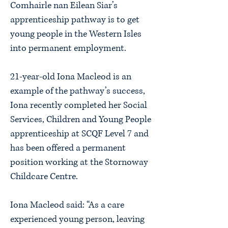
Comhairle nan Eilean Siar’s
apprenticeship pathway is to get
young people in the Western Isles
into permanent employment.
21-year-old Iona Macleod is an
example of the pathway’s success,
Iona recently completed her Social
Services, Children and Young People
apprenticeship at SCQF Level 7 and
has been offered a permanent
position working at the Stornoway
Childcare Centre.
Iona Macleod said: “As a care
experienced young person, leaving