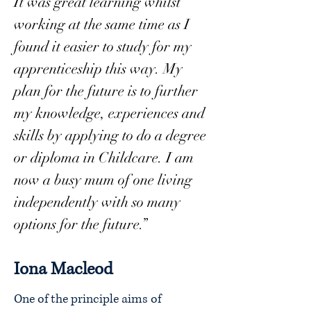
It was great learning whilst
working at the same time as I
found it easier to study for my
apprenticeship this way. My
plan for the future is to further
my knowledge, experiences and
skills by applying to do a degree
or diploma in Childcare. I am
now a busy mum of one living
independently with so many
options for the future.”
Iona Macleod
One of the principle aims of