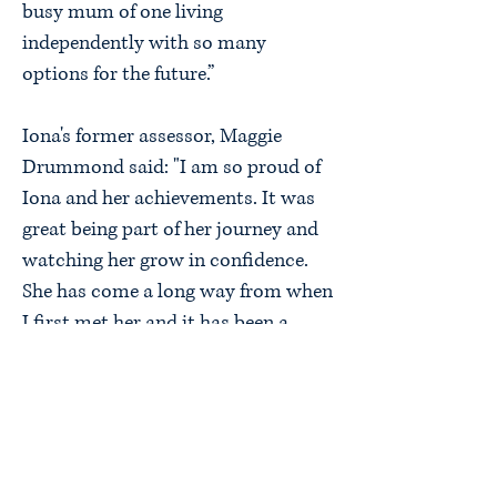
busy mum of one living
independently with so many
options for the future.”
Iona's former assessor, Maggie
Drummond said: "I am so proud of
Iona and her achievements. It was
great being part of her journey and
watching her grow in confidence.
She has come a long way from when
I first met her and it has been a
pleasure seeing her achieve her
dream of being a qualified childcare
worker, secure a job she loves and
be a mum herself."