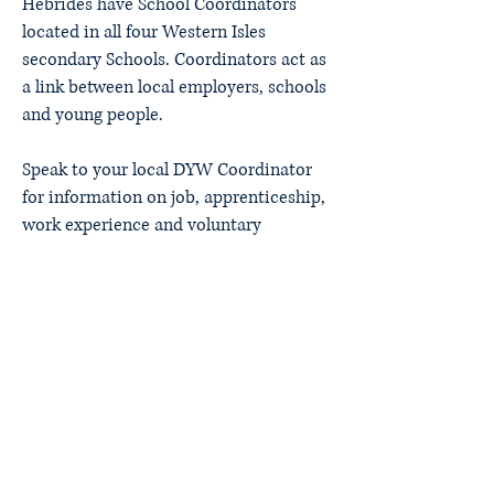
Hebrides have School Coordinators
located in all four Western Isles
secondary Schools. Coordinators act as
a link between local employers, schools
and young people.
Speak to your local DYW Coordinator
for information on job, apprenticeship,
work experience and voluntary
opportunities.
Lewis - Rhona Gallagher
Harris - Ross Miller
Uist - Chloe Steele
Barra - Fiona Nicholson
Developing the Young
Workforce Outer Hebrides