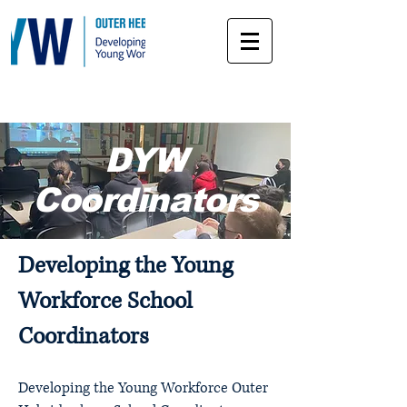
DYW
Coordinators
Developing the Young
Workforce School
Coordinators
Developing the Young Workforce Outer