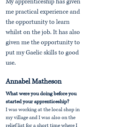
My apprenticeship has given
me practical experience and
the opportunity to learn
whilst on the job. It has also
given me the opportunity to
put my Gaelic skills to good
use.
Annabel Matheson
What were you doing before you
started your apprenticeship?
I was working at the local shop in
my village and I was also on the
relief list for a short time where I