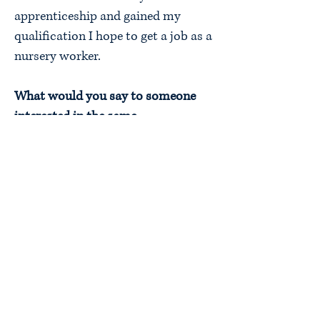
apprenticeship and gained my
qualification I hope to get a job as a
nursery worker.
What would you say to someone
interested in the same
apprenticeship?
I would say that this is a great
opportunity where you can learn,
develop new skills and gain a
qualification. It is also a good way
to earn money and confidence
within the workplace.
Finish this sentence. “my
apprenticeship has taught me…”