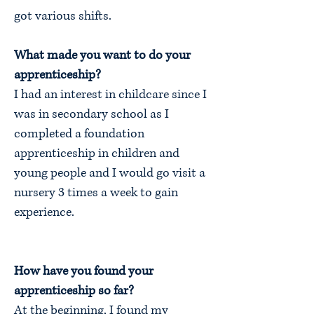
got various shifts.
What made you want to do your
apprenticeship?
I had an interest in childcare since I
was in secondary school as I
completed a foundation
apprenticeship in children and
young people and I would go visit a
nursery 3 times a week to gain
experience.
How have you found your
apprenticeship so far?
At the beginning, I found my