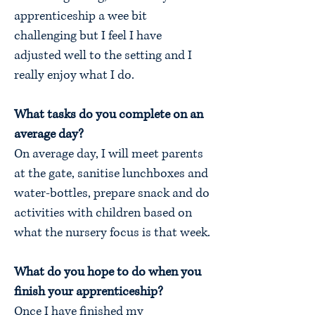
apprenticeship a wee bit
challenging but I feel I have
adjusted well to the setting and I
really enjoy what I do.
What tasks do you complete on an
average day?
On average day, I will meet parents
at the gate, sanitise lunchboxes and
water-bottles, prepare snack and do
activities with children based on
what the nursery focus is that week.
What do you hope to do when you
finish your apprenticeship?
Once I have finished my