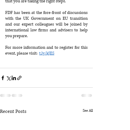
that you are taking the right steps. 
FDF has been at the fore-front of discussions 
with the UK Government on EU transition 
and our expert colleagues will be joined by 
international law firms and advisers to help 
you prepare.
For more information and to register for this 
event, please visit:  
t.ly/kJES
Recent Posts
See All