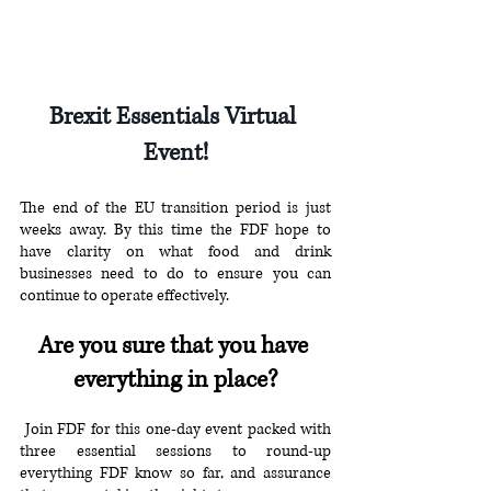
Brexit Essentials Virtual 
Event!
The end of the EU transition period is just 
weeks away. By this time the FDF hope to 
have clarity on what food and drink 
businesses need to do to ensure you can 
continue to operate effectively.
Are you sure that you have 
everything in place?
 Join FDF for this one-day event packed with 
three essential sessions to round-up 
everything FDF know so far, and assurance 