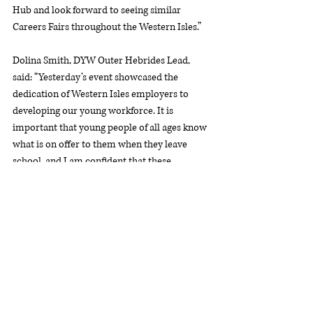
Hub and look forward to seeing similar 
Careers Fairs throughout the Western Isles.”
Dolina Smith, DYW Outer Hebrides Lead, 
said: “Yesterday’s event showcased the 
dedication of Western Isles employers to 
developing our young workforce. It is 
important that young people of all ages know 
what is on offer to them when they leave 
school, and I am confident that these 
conversations with local employers will have 
helped generate ideas for their future. 
“DYW Outer Hebrides relies heavily on 
participation from schools, employers and 
partner organisations. Thanks must go to all 
who helped made the event possible.”
DYW Outer Hebrides provides a link between 