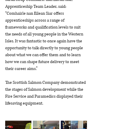
Apprenticeship Team Leader, said: 
“Comhairle nan Eilean Siar offers 
apprenticeships across a range of 
frameworks and qualification levels to suit 
the needs of all young people in the Western 
Isles. It was fantastic to once again have the 
opportunity to talk directly to young people 
about what we can offer them and to learn 
how we can shape future delivery to meet 
their career aims.”
The Scottish Salmon Company demonstrated 
the stages of Salmon development while the 
Fire Service and Paramedics displayed their 
lifesaving equipment. 