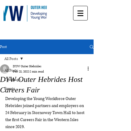
Post
All Posts
DYW Outer Hebrides
All Posts
Feb 28, 2022
2 min read
DYW Outer Hebrides Host
Campaign
Careers Fair
Events
Developing the Young Workforce Outer 
Hebrides joined partners and employers on 
24 February in Stornoway Town Hall to host 
the first Careers Fair in the Western Isles 
since 2019.