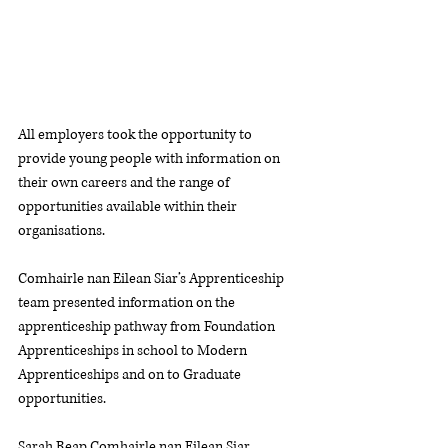
All employers took the opportunity to 
provide young people with information on 
their own careers and the range of 
opportunities available within their 
organisations. 
Comhairle nan Eilean Siar’s Apprenticeship 
team presented information on the 
apprenticeship pathway from Foundation 
Apprenticeships in school to Modern 
Apprenticeships and on to Graduate 
opportunities.
Sarah Reap Comhairle nan Eilean Siar, 