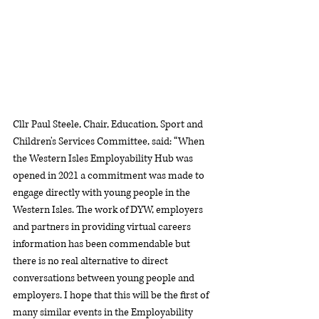
Cllr Paul Steele, Chair, Education, Sport and 
Children's Services Committee, said: “When 
the Western Isles Employability Hub was 
opened in 2021 a commitment was made to 
engage directly with young people in the 
Western Isles. The work of DYW, employers 
and partners in providing virtual careers 
information has been commendable but 
there is no real alternative to direct 
conversations between young people and 
employers. I hope that this will be the first of 
many similar events in the Employability 