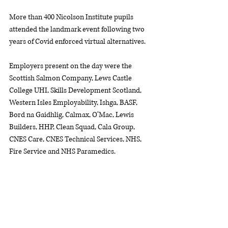
More than 400 Nicolson Institute pupils 
attended the landmark event following two 
years of Covid enforced virtual alternatives. 
Employers present on the day were the 
Scottish Salmon Company, Lews Castle 
College UHI, Skills Development Scotland, 
Western Isles Employability, Ishga, BASF, 
Bord na Gaidhlig, Calmax, O’Mac, Lewis 
Builders, HHP, Clean Squad, Cala Group, 
CNES Care, CNES Technical Services, NHS, 
Fire Service and NHS Paramedics. 