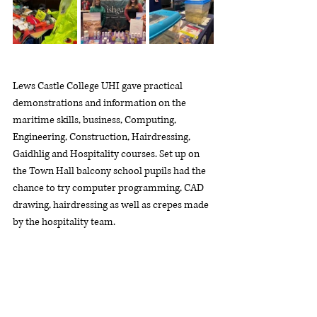
Lews Castle College UHI gave practical 
demonstrations and information on the 
maritime skills, business, Computing, 
Engineering, Construction, Hairdressing, 
Gaidhlig and Hospitality courses. Set up on 
the Town Hall balcony school pupils had the 
chance to try computer programming, CAD 
drawing, hairdressing as well as crepes made 
by the hospitality team.