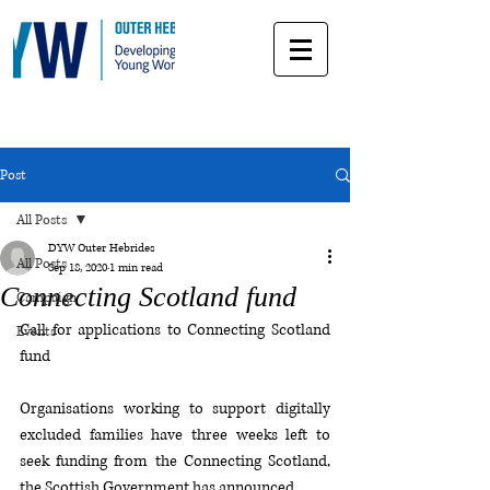
Post
All Posts
DYW Outer Hebrides
All Posts
Sep 18, 2020
1 min read
Connecting Scotland fund
Campaign
Call for applications to Connecting Scotland 
Events
fund
Organisations working to support digitally 
excluded families have three weeks left to 
seek funding from the Connecting Scotland, 
the Scottish Government has announced.