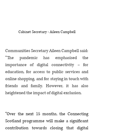
Cabinet Secretary - Aileen Campbell
Communities Secretary Aileen Campbell said: 
“The pandemic has emphasised the 
importance of digital connectivity – for 
education, for access to public services and 
online shopping, and for staying in touch with 
friends and family. However, it has also 
heightened the impact of digital exclusion.
“Over the next 15 months, the Connecting 
Scotland programme will make a significant 
contribution towards closing that digital 