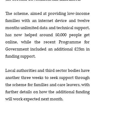
The scheme, aimed at providing low-income 
families with an internet device and twelve 
months unlimited data and technical support, 
has now helped around 50,000 people get 
online, while the recent Programme for 
Government included an additional £23m in 
funding support.
Local authorities and third sector bodies have 
another three weeks to seek support through 
the scheme for families and care leavers, with 
further details on how the additional funding 
will work expected next month.