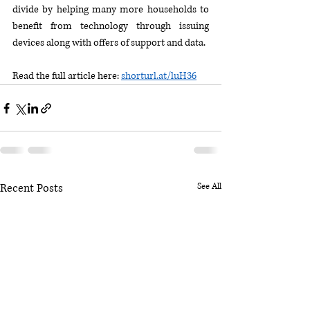
divide by helping many more households to 
benefit from technology through issuing 
devices along with offers of support and data.
Read the full article here: 
shorturl.at/luH36
Recent Posts
See All