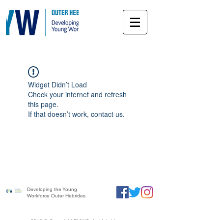
Widget Didn’t Load
Check your internet and refresh
this page.
If that doesn’t work, contact us.
Developing the Young
Workforce Outer Hebrides