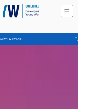
NEWS & EVENTS