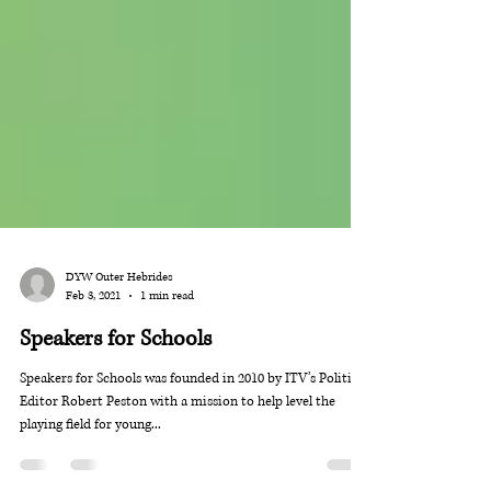
DYW Outer Hebrides
Feb 3, 2021
1 min read
Speakers for Schools
Speakers for Schools was founded in 2010 by ITV’s Political
Editor Robert Peston with a mission to help level the
playing field for young...