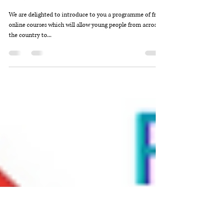
DYW Outer Hebrides
Dec 22, 2020
2 min read
DYW Live
We are delighted to introduce to you a programme of free,
online courses which will allow young people from across
the country to...