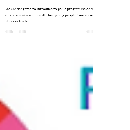
DYW Outer Hebrides
Dec 22, 2020
2 min read
DYW Live
We are delighted to introduce to you a programme of free,
online courses which will allow young people from across
the country to...