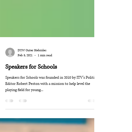
DYW Outer Hebrides
Feb 3, 2021
1 min read
Speakers for Schools
Speakers for Schools was founded in 2010 by ITV’s Political
Editor Robert Peston with a mission to help level the
playing field for young...