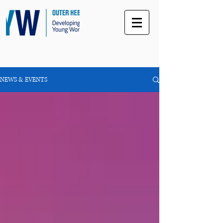
NEWS & EVENTS