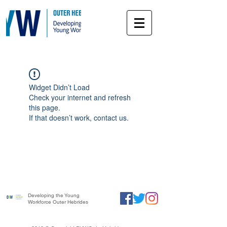
Widget Didn’t Load
Check your internet and refresh
this page.
If that doesn’t work, contact us.
Developing the Young
Workforce Outer Hebrides