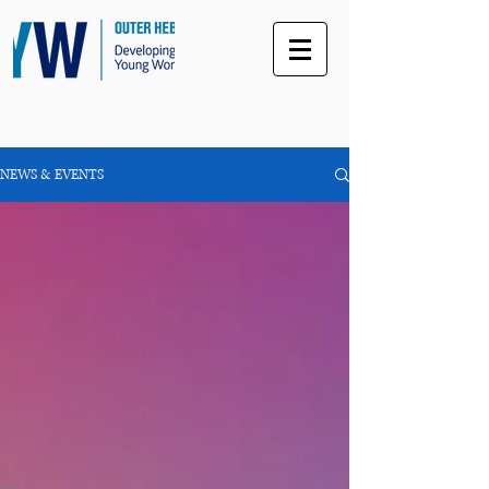
NEWS & EVENTS